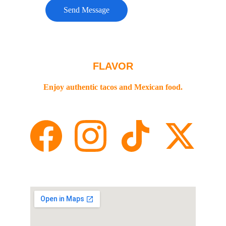
Send Message
FLAVOR
Enjoy authentic tacos and Mexican food.
Contact
+1-775 622 8988
STREET🌎