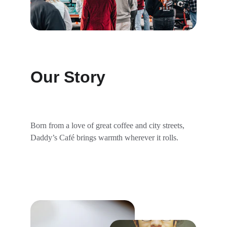
Our Story
Born from a love of great coffee and city streets, 
Daddy’s Café brings warmth wherever it rolls.