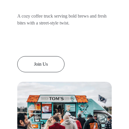
A cozy coffee truck serving bold brews and fresh 
bites with a street-style twist.
Join Us