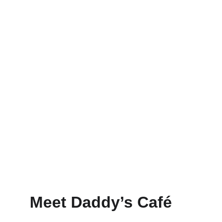
Order
Menu
Meet Daddy’s Café