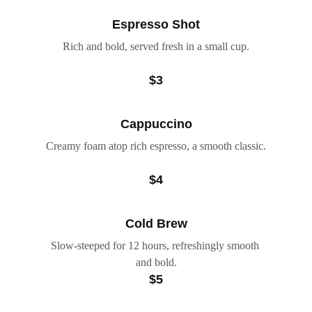
Espresso Shot
Rich and bold, served fresh in a small cup.
$3
Cappuccino
Creamy foam atop rich espresso, a smooth classic.
$4
Cold Brew
Slow-steeped for 12 hours, refreshingly smooth 
and bold.
$5