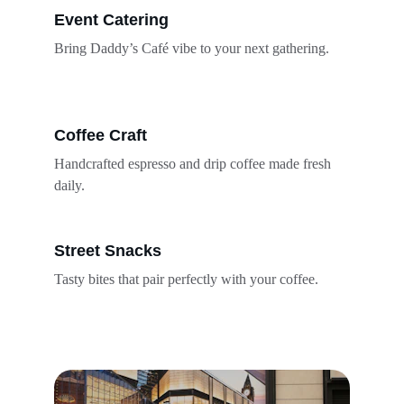
Event Catering
Bring Daddy’s Café vibe to your next gathering.
Coffee Craft
Handcrafted espresso and drip coffee made fresh 
daily.
Street Snacks
Tasty bites that pair perfectly with your coffee.