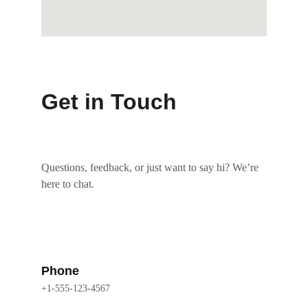
Get in Touch
Questions, feedback, or just want to say hi? We’re 
here to chat.
Phone
+1-555-123-4567