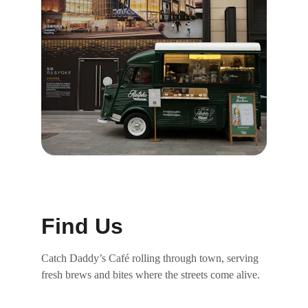
Find Us
Catch Daddy’s Café rolling through town, serving 
fresh brews and bites where the streets come alive.