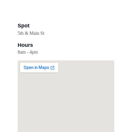
Spot
5th & Main St
Hours
8am - 4pm