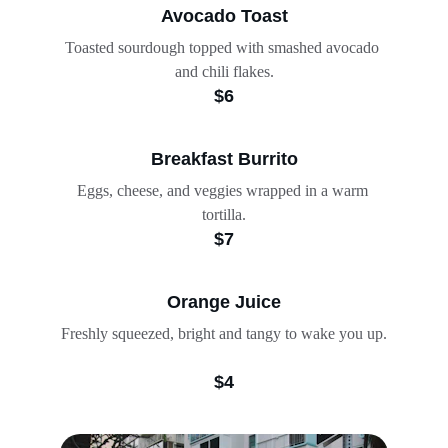
Avocado Toast
Toasted sourdough topped with smashed avocado 
and chili flakes.
$6
Breakfast Burrito
Eggs, cheese, and veggies wrapped in a warm 
tortilla.
$7
Orange Juice
Freshly squeezed, bright and tangy to wake you up.
$4