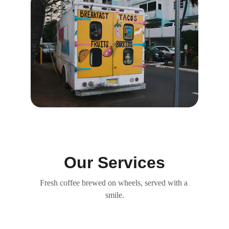
Our Services
Fresh coffee brewed on wheels, served with a 
smile.