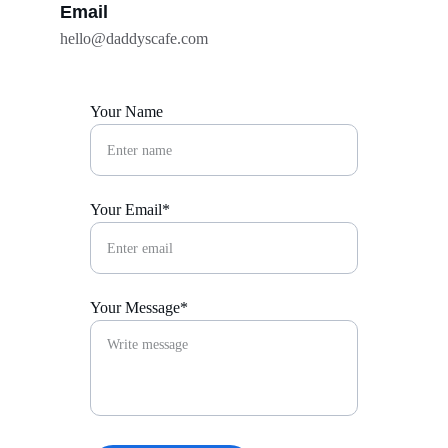
Email
hello@daddyscafe.com
Your Name
Your Email*
Your Message*