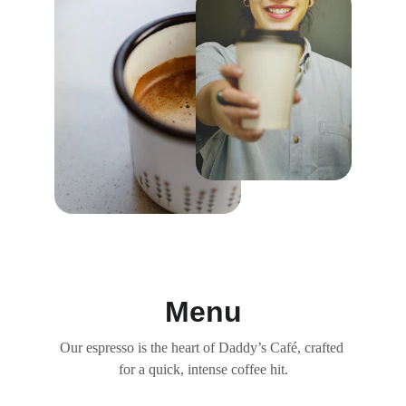
Menu
Our espresso is the heart of Daddy’s Café, crafted 
for a quick, intense coffee hit.