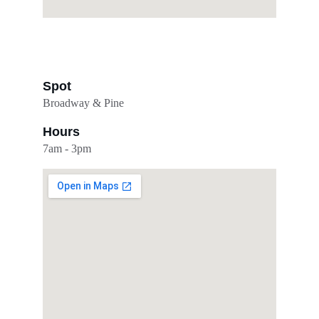
Spot
Broadway & Pine
Hours
7am - 3pm